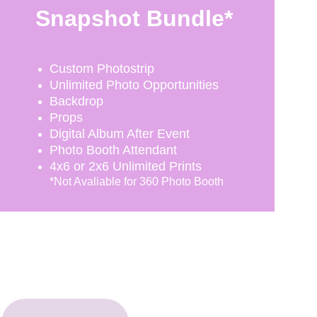
Snapshot Bundle*
Custom Photostrip
Unlimited Photo Opportunities
Backdrop
Props
Digital Album After Event
Photo Booth Attendant
4x6 or 2x6 Unlimited Prints
*Not Avaliable for 360 Photo Booth