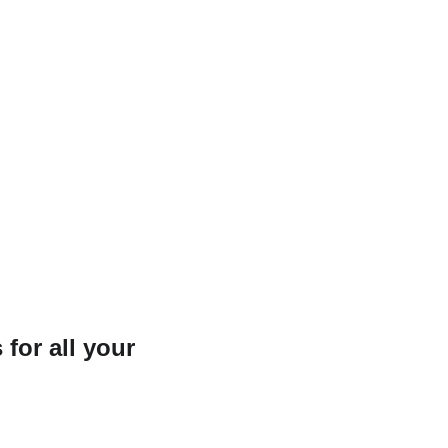
for all your 