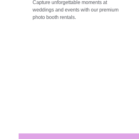
Capture unforgettable moments at 
weddings and events with our premium 
photo booth rentals.