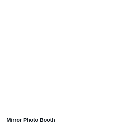
Mirror Photo Booth