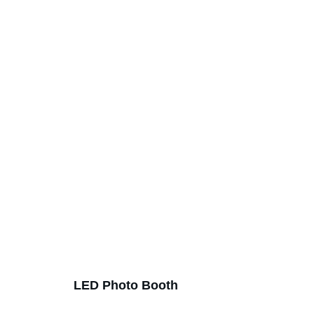
LED Photo Booth