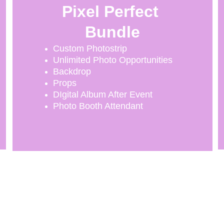
Pixel Perfect 
Bundle
Custom Photostrip
Unlimited Photo Opportunities
Backdrop
Props
DIgital Album After Event
Photo Booth Attendant
CONTACT INFO
346 827 5307