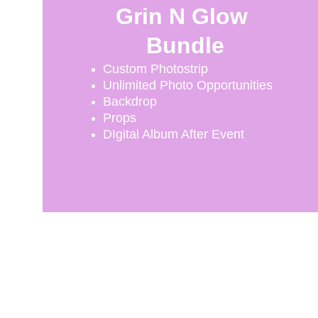
Grin N Glow 
Bundle
Custom Photostrip
Unlimited Photo Opportunities
Backdrop
Props
DIgital Album After Event
Capture
Memorable moments with our photo booth 