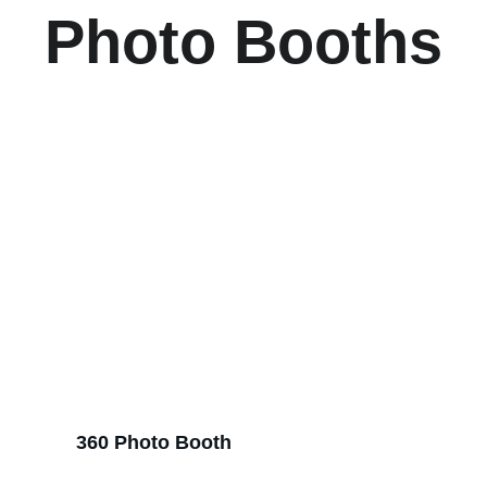
Photo Booths
360 Photo Booth 