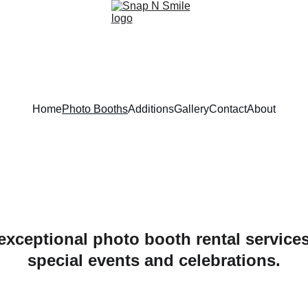
Home
Photo Booths
Additions
Gallery
Contact
About
xceptional photo booth rental services 
special events and celebrations.