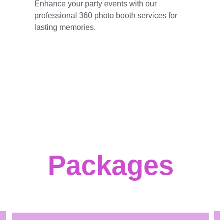
Enhance your party events with our 
professional 360 photo booth services for 
lasting memories.
Packages