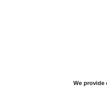
We provide e