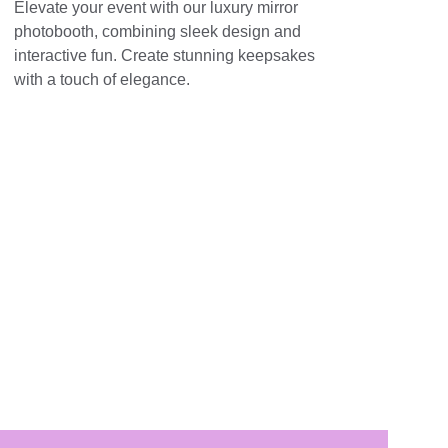
Elevate your event with our luxury mirror 
photobooth, combining sleek design and 
interactive fun. Create stunning keepsakes 
with a touch of elegance.