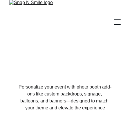
Personalize your event with photo booth add-
ons like custom backdrops, signage, 
balloons, and banners—designed to match 
your theme and elevate the experience