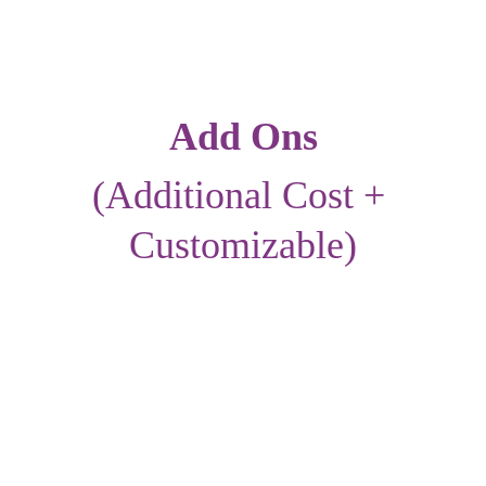
Add Ons
(Additional Cost + 
Customizable)