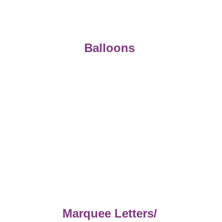
Balloons 
Marquee Letters/ 