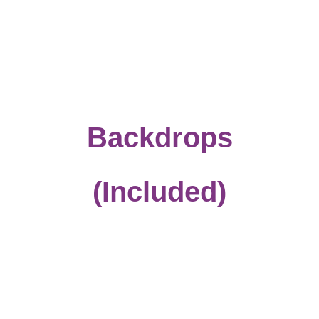
Backdrops
(Included)