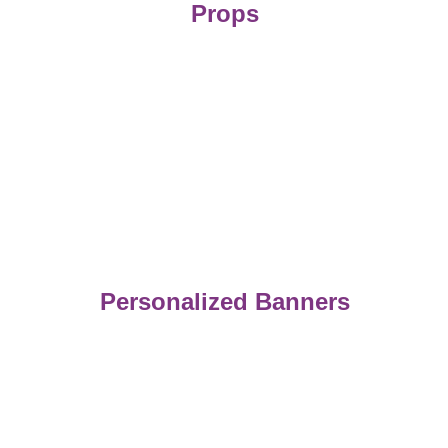
Props
Personalized Banners
Capture
Memorable moments with our photo booth 