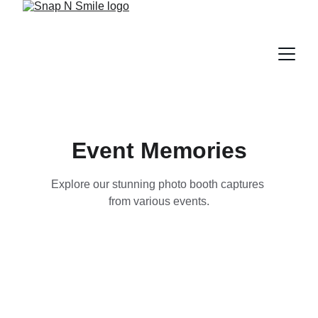
Event Memories
Explore our stunning photo booth captures 
from various events.